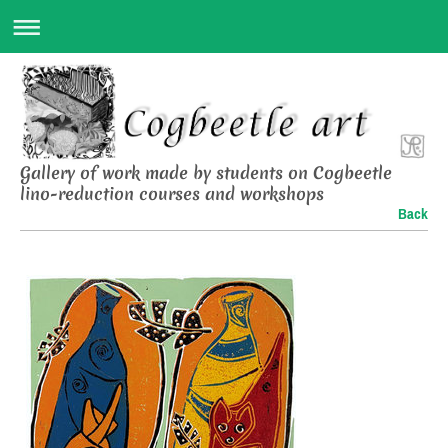
Gallery of work made by students on Cogbeetle
lino-reduction courses and workshops
Back