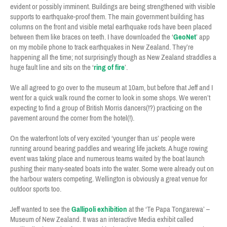
evident or possibly imminent. Buildings are being strengthened with visible
supports to earthquake-proof them. The main government building has
columns on the front and visible metal earthquake rods have been placed
between them like braces on teeth. I have downloaded the ‘
GeoNet
’ app
on my mobile phone to track earthquakes in New Zealand. They’re
happening all the time; not surprisingly though as New Zealand straddles a
huge fault line and sits on the ‘
ring of fire
’.
We all agreed to go over to the museum at 10am, but before that Jeff and I
went for a quick walk round the corner to look in some shops. We weren’t
expecting to find a group of British Morris dancers(!?) practicing on the
pavement around the corner from the hotel(!).
On the waterfront lots of very excited ‘younger than us’ people were
running around bearing paddles and wearing life jackets. A huge rowing
event was taking place and numerous teams waited by the boat launch
pushing their many-seated boats into the water. Some were already out on
the harbour waters competing. Wellington is obviously a great venue for
outdoor sports too.
Jeff wanted to see the
Gallipoli exhibition
at the ‘Te Papa Tongarewa’ –
Museum of New Zealand. It was an interactive Media exhibit called