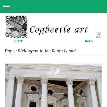
<Back
Next>
Day 5: Wellington to the South Island