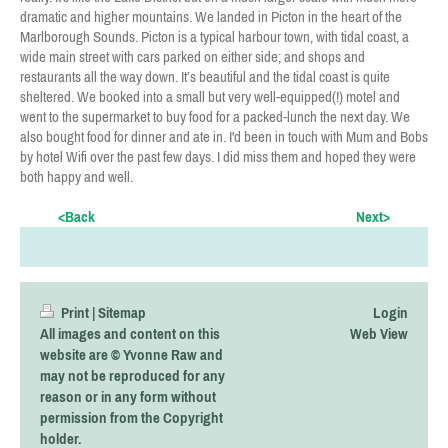
dramatic and higher mountains. We landed in Picton in the heart of the
Marlborough Sounds. Picton is a typical harbour town, with tidal coast, a
wide main street with cars parked on either side; and shops and
restaurants all the way down. It’s beautiful and the tidal coast is quite
sheltered. We booked into a small but very well-equipped(!) motel and
went to the supermarket to buy food for a packed-lunch the next day. We
also bought food for dinner and ate in. I'd been in touch with Mum and Bobs
by hotel Wifi over the past few days. I did miss them and hoped they were
both happy and well.
<Back
Next>
Print
|
Sitemap
Login
All images and content on this
Web View
website are © Yvonne Raw and
may not be reproduced for any
reason or in any form without
permission from the Copyright
holder.