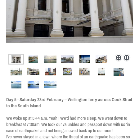
Day 5 - Saturday 23rd February – Wellington ferry across Cook Strait
to the South Island
We woke up at 5:44 a.m. Yeah!! We'd had more sleep. We went down to
breakfast at 7:30am. We took our valuables and passport down with us ‘in
case of earthquake’ and not being allowed back up to our room!
I've never stayed in a town where the threat of an earthquake has been so