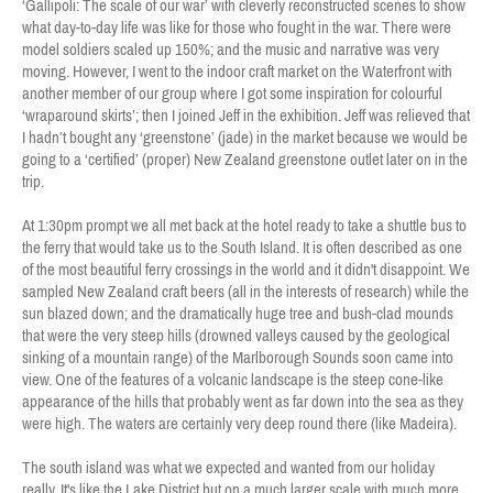
‘Gallipoli: The scale of our war’ with cleverly reconstructed scenes to show
what day-to-day life was like for those who fought in the war. There were
model soldiers scaled up 150%; and the music and narrative was very
moving. However, I went to the indoor craft market on the Waterfront with
another member of our group where I got some inspiration for colourful
‘wraparound skirts’; then I joined Jeff in the exhibition. Jeff was relieved that
I hadn’t bought any ‘greenstone’ (jade) in the market because we would be
going to a ‘certified’ (proper) New Zealand greenstone outlet later on in the
trip.
At 1:30pm prompt we all met back at the hotel ready to take a shuttle bus to
the ferry that would take us to the South Island. It is often described as one
of the most beautiful ferry crossings in the world and it didn't disappoint. We
sampled New Zealand craft beers (all in the interests of research) while the
sun blazed down; and the dramatically huge tree and bush-clad mounds
that were the very steep hills (drowned valleys caused by the geological
sinking of a mountain range) of the Marlborough Sounds soon came into
view. One of the features of a volcanic landscape is the steep cone-like
appearance of the hills that probably went as far down into the sea as they
were high. The waters are certainly very deep round there (like Madeira).
The south island was what we expected and wanted from our holiday
really. It's like the Lake District but on a much larger scale with much more