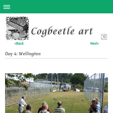
<Back
Next>
Day 4: Wellington