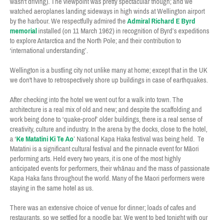
wasn't driving). The viewpoint was pretty spectacular though; and we
watched aeroplanes landing sideways in high winds at Wellington airport
by the harbour. We respectfully admired the
Admiral Richard E Byrd
memorial
installed (on 11 March 1962) in recognition of Byrd’s expeditions
to explore Antarctica and the North Pole; and their contribution to
‘international understanding’.
Wellington is a bustling city not unlike many at home; except that in the UK
we don't have to retrospectively shore up buildings in case of earthquakes.
After checking into the hotel we went out for a walk into town. The
architecture is a real mix of old and new; and despite the scaffolding and
work being done to ‘quake-proof’ older buildings, there is a real sense of
creativity, culture and industry. In the arena by the docks, close to the hotel,
a ‘
Ke Matatini Ki Te Ao
’ National Kapa Haka festival was being held. Te
Matatini is a significant cultural festival and the pinnacle event for Māori
performing arts. Held every two years, it is one of the most highly
anticipated events for performers, their whānau and the mass of passionate
Kapa Haka fans throughout the world. Many of the Maori performers were
staying in the same hotel as us.
There was an extensive choice of venue for dinner; loads of cafes and
restaurants, so we settled for a noodle bar. We went to bed tonight with our