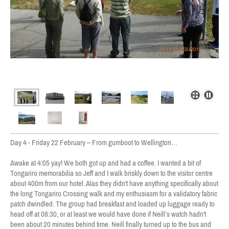
Day 4 - Friday 22 February – From gumboot to Wellington…
Awake at 4:05 yay! We both got up and had a coffee. I wanted a bit of
Tongariro memorabilia so Jeff and I walk briskly down to the visitor centre
about 400m from our hotel. Alas they didn't have anything specifically about
the long Tongariro Crossing walk and my enthusiasm for a validatory fabric
patch dwindled. The group had breakfast and loaded up luggage ready to
head off at 08:30, or at least we would have done if Neill’s watch hadn't
been about 20 minutes behind time. Neill finally turned up to the bus and