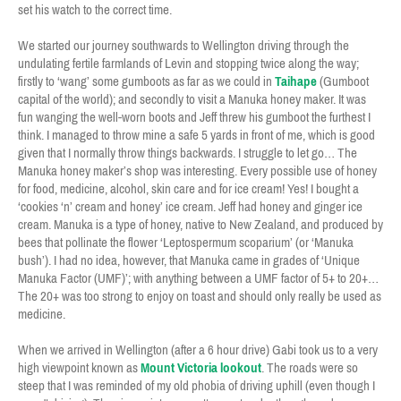
set his watch to the correct time.
We started our journey southwards to Wellington driving through the
undulating fertile farmlands of Levin and stopping twice along the way;
firstly to ‘wang’ some gumboots as far as we could in
Taihape
(Gumboot
capital of the world); and secondly to visit a Manuka honey maker. It was
fun wanging the well-worn boots and Jeff threw his gumboot the furthest I
think. I managed to throw mine a safe 5 yards in front of me, which is good
given that I normally throw things backwards. I struggle to let go… The
Manuka honey maker’s shop was interesting. Every possible use of honey
for food, medicine, alcohol, skin care and for ice cream! Yes! I bought a
‘cookies ‘n’ cream and honey’ ice cream. Jeff had honey and ginger ice
cream. Manuka is a type of honey, native to New Zealand, and produced by
bees that pollinate the flower ‘Leptospermum scoparium’ (or ‘Manuka
bush’). I had no idea, however, that Manuka came in grades of ‘Unique
Manuka Factor (UMF)’; with anything between a UMF factor of 5+ to 20+…
The 20+ was too strong to enjoy on toast and should only really be used as
medicine.
When we arrived in Wellington (after a 6 hour drive) Gabi took us to a very
high viewpoint known as
Mount Victoria lookout
. The roads were so
steep that I was reminded of my old phobia of driving uphill (even though I